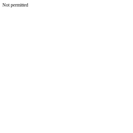
Not permitted