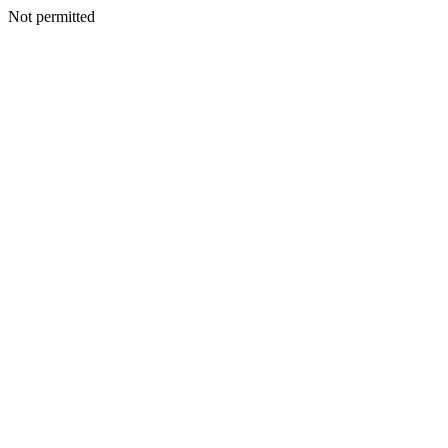
Not permitted